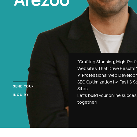
"Crafting Stunning, High-Per
Websites That Drive Results"
✔ Professional Web Develop
SEO Optimization | ✔ Fast & 
SEND YOUR
Sites
Let’s build your online succe
INQUIRY
together!