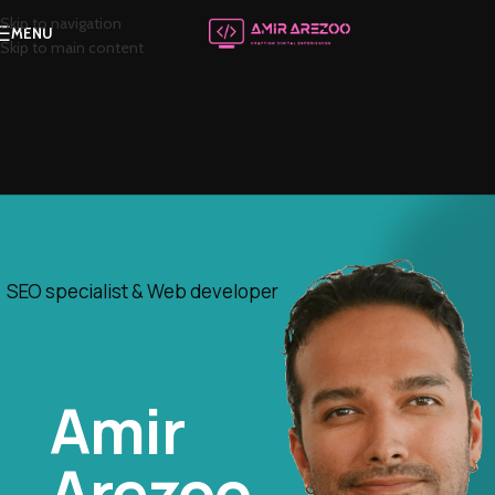
Skip to navigation
MENU
Skip to main content
SEO specialist & Web developer
Amir
Arezoo