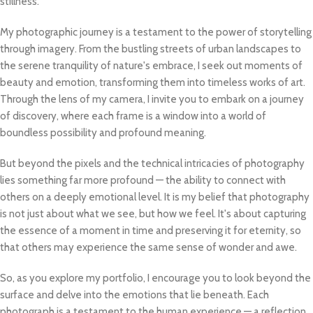
stillness.
My photographic journey is a testament to the power of storytelling
through imagery. From the bustling streets of urban landscapes to
the serene tranquility of nature's embrace, I seek out moments of
beauty and emotion, transforming them into timeless works of art.
Through the lens of my camera, I invite you to embark on a journey
of discovery, where each frame is a window into a world of
boundless possibility and profound meaning.
But beyond the pixels and the technical intricacies of photography
lies something far more profound — the ability to connect with
others on a deeply emotional level. It is my belief that photography
is not just about what we see, but how we feel. It's about capturing
the essence of a moment in time and preserving it for eternity, so
that others may experience the same sense of wonder and awe.
So, as you explore my portfolio, I encourage you to look beyond the
surface and delve into the emotions that lie beneath. Each
photograph is a testament to the human experience — a reflection