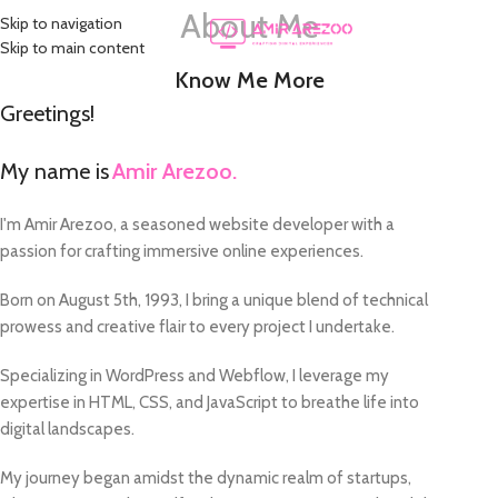
About Me
Skip to navigation
MENU
Skip to main content
Know Me More
Greetings!
My name is
Amir Arezoo.
I'm Amir Arezoo, a seasoned website developer with a
passion for crafting immersive online experiences.
Born on August 5th, 1993, I bring a unique blend of technical
prowess and creative flair to every project I undertake.
Specializing in WordPress and Webflow, I leverage my
expertise in HTML, CSS, and JavaScript to breathe life into
digital landscapes.
My journey began amidst the dynamic realm of startups,