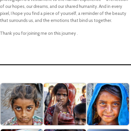
of our hopes, our dreams, and our shared humanity. And in every
pixel, I hope you find a piece of yourself, a reminder of the beauty
that surrounds us, and the emotions that bind us together.
Thank you for joining me on this journey .