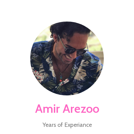
Amir Arezoo
Years of Experiance