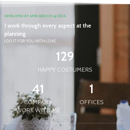
DEVELOPED BY AMIR AREZOO @ 2024.
I work through every aspect at the
planning
I DO IT FOR YOU WITH LOVE
132
HAPPY COSTUMERS
42
1
COMPANY
OFFICES
WORK WITH ME