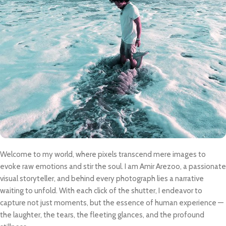
Welcome to my world, where pixels transcend mere images to
evoke raw emotions and stir the soul. I am Amir Arezoo, a passionate
visual storyteller, and behind every photograph lies a narrative
waiting to unfold. With each click of the shutter, I endeavor to
capture not just moments, but the essence of human experience —
the laughter, the tears, the fleeting glances, and the profound