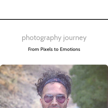
photography journey
From Pixels to Emotions