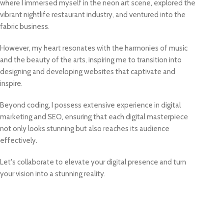
where I immersed myself in the neon art scene, explored the
vibrant nightlife restaurant industry, and ventured into the
fabric business.
However, my heart resonates with the harmonies of music
and the beauty of the arts, inspiring me to transition into
designing and developing websites that captivate and
inspire.
Beyond coding, I possess extensive experience in digital
marketing and SEO, ensuring that each digital masterpiece
not only looks stunning but also reaches its audience
effectively.
Let's collaborate to elevate your digital presence and turn
your vision into a stunning reality.