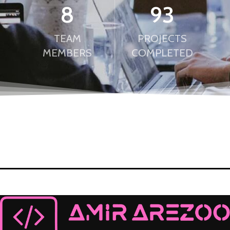
8
98
TEAM
PROJECTS
MEMBERS
COMPLETED